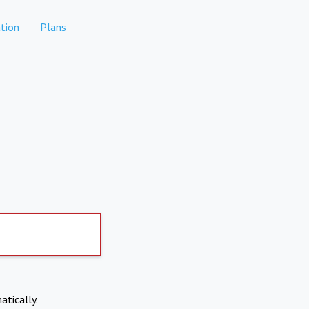
tion
Plans
atically.