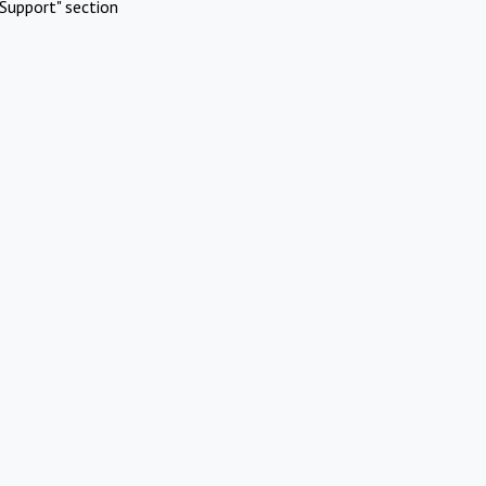
Support" section