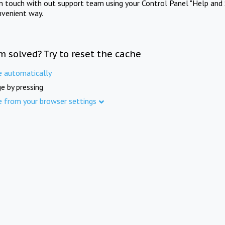
in touch with out support team using your Control Panel "Help and 
nvenient way.
m solved? Try to reset the cache
e automatically
e by pressing
e from your browser settings