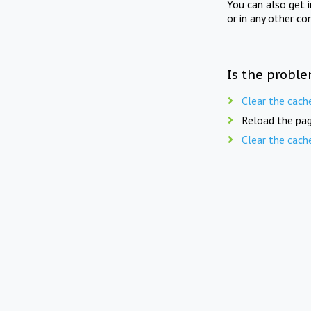
You can also get 
or in any other co
Is the proble
Clear the cach
Reload the pag
Clear the cach