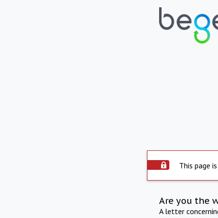
This page is
Are you the 
A letter concerni