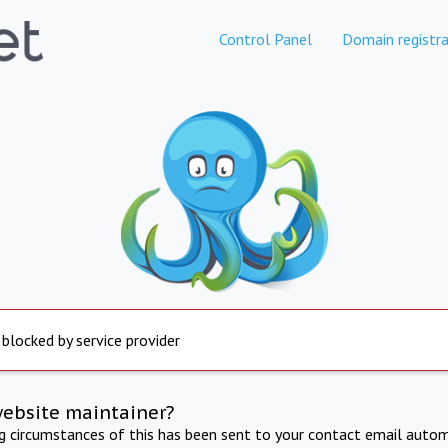
Control Panel
Domain registra
 blocked by service provider
website maintainer?
ng circumstances of this has been sent to your contact email autom