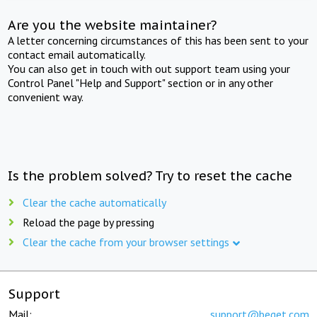
Are you the website maintainer?
A letter concerning circumstances of this has been sent to your
contact email automatically.
You can also get in touch with out support team using your
Control Panel "Help and Support" section or in any other
convenient way.
Is the problem solved? Try to reset the cache
Clear the cache automatically
Reload the page by pressing
Clear the cache from your browser settings
Support
Mail:
support@beget.com