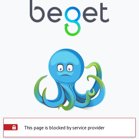
This page is blocked by service provider