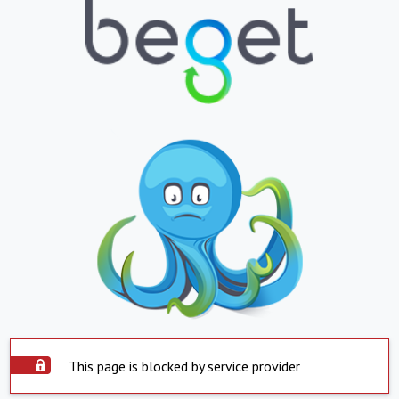
This page is blocked by service provider