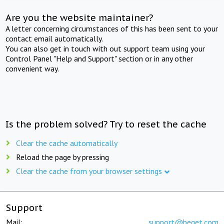
Are you the website maintainer?
A letter concerning circumstances of this has been sent to your
contact email automatically.
You can also get in touch with out support team using your
Control Panel "Help and Support" section or in any other
convenient way.
Is the problem solved? Try to reset the cache
Clear the cache automatically
Reload the page by pressing
Clear the cache from your browser settings
Support
Mail:
support@beget.com