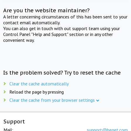
Are you the website maintainer?
A letter concerning circumstances of this has been sent to your
contact email automatically.
You can also get in touch with out support team using your
Control Panel "Help and Support" section or in any other
convenient way.
Is the problem solved? Try to reset the cache
Clear the cache automatically
Reload the page by pressing
Clear the cache from your browser settings
Support
Mail:
support@beget.com