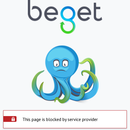
This page is blocked by service provider