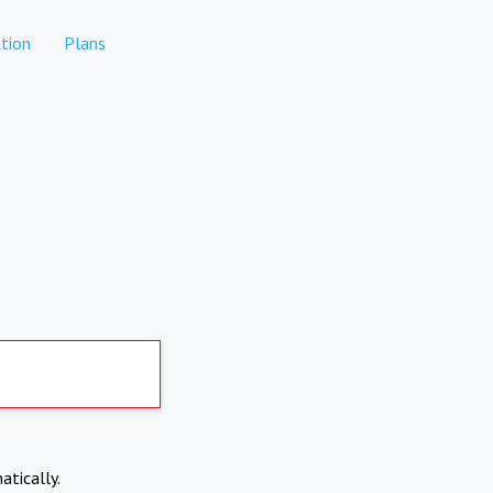
tion
Plans
atically.