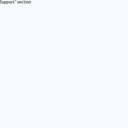
Support" section