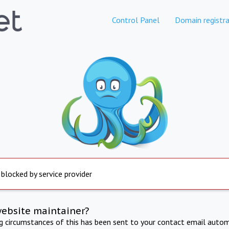
Control Panel
Domain registra
 blocked by service provider
website maintainer?
ng circumstances of this has been sent to your contact email autom