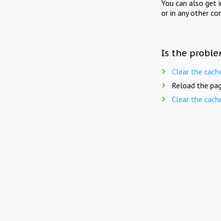
You can also get 
or in any other co
Is the proble
Clear the cach
Reload the pag
Clear the cach