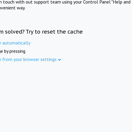
in touch with out support team using your Control Panel "Help and 
nvenient way.
m solved? Try to reset the cache
e automatically
e by pressing
e from your browser settings