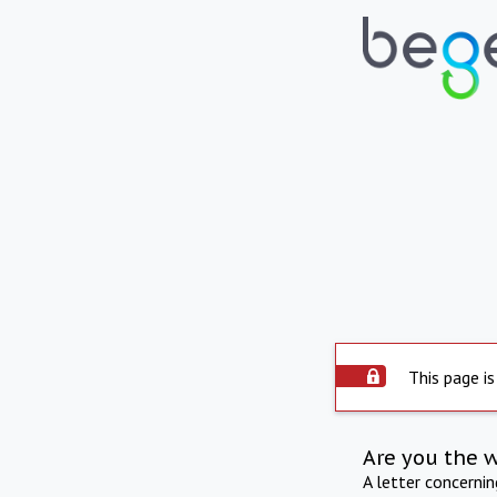
This page is
Are you the 
A letter concerni