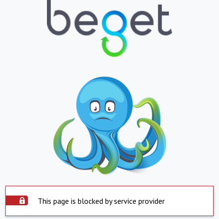
This page is blocked by service provider