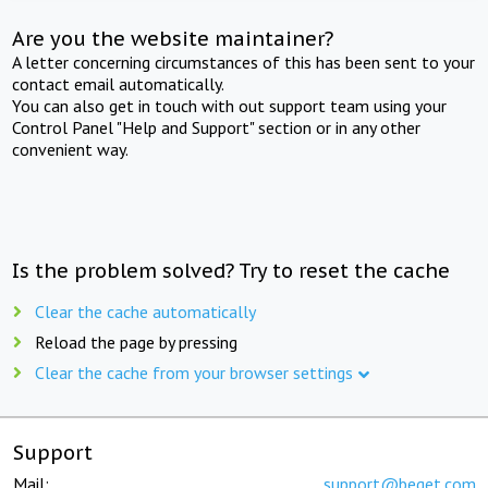
Are you the website maintainer?
A letter concerning circumstances of this has been sent to your
contact email automatically.
You can also get in touch with out support team using your
Control Panel "Help and Support" section or in any other
convenient way.
Is the problem solved? Try to reset the cache
Clear the cache automatically
Reload the page by pressing
Clear the cache from your browser settings
Support
Mail:
support@beget.com