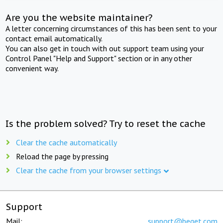
Are you the website maintainer?
A letter concerning circumstances of this has been sent to your
contact email automatically.
You can also get in touch with out support team using your
Control Panel "Help and Support" section or in any other
convenient way.
Is the problem solved? Try to reset the cache
Clear the cache automatically
Reload the page by pressing
Clear the cache from your browser settings
Support
Mail:
support@beget.com