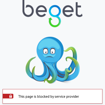
This page is blocked by service provider