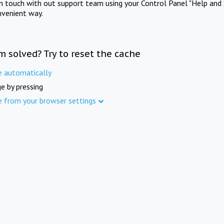
in touch with out support team using your Control Panel "Help and 
nvenient way.
m solved? Try to reset the cache
e automatically
e by pressing
e from your browser settings