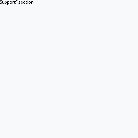
Support" section