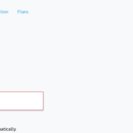
tion
Plans
atically.