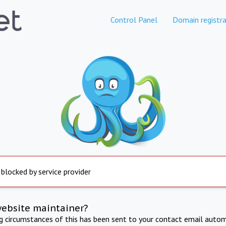
Control Panel
Domain registra
 blocked by service provider
website maintainer?
ng circumstances of this has been sent to your contact email autom