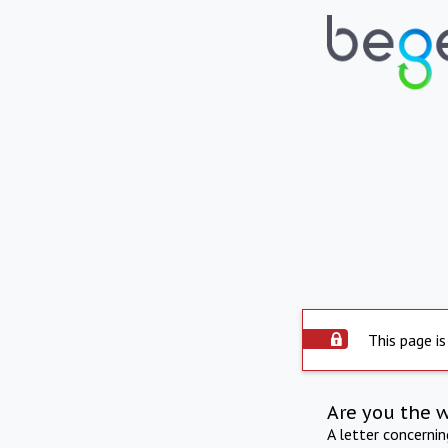
This page is
Are you the 
A letter concerni