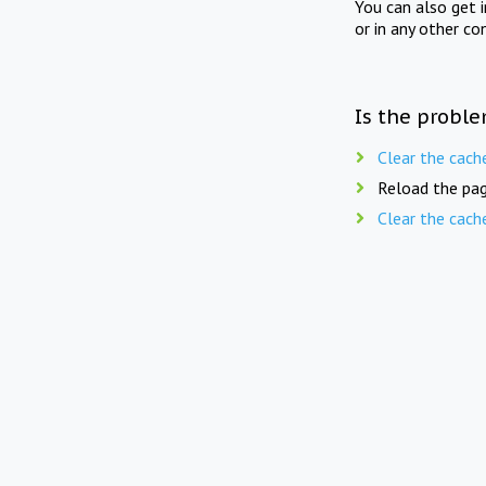
You can also get 
or in any other co
Is the proble
Clear the cach
Reload the pag
Clear the cach