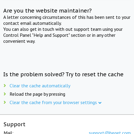
Are you the website maintainer?
A letter concerning circumstances of this has been sent to your
contact email automatically.
You can also get in touch with out support team using your
Control Panel "Help and Support" section or in any other
convenient way.
Is the problem solved? Try to reset the cache
Clear the cache automatically
Reload the page by pressing
Clear the cache from your browser settings
Support
Mail:
support@beget.com