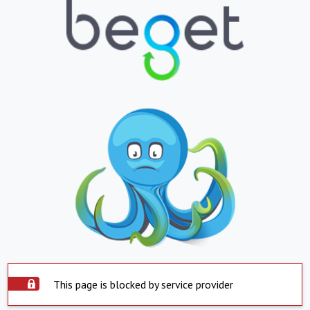
This page is blocked by service provider