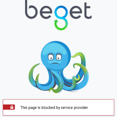
This page is blocked by service provider