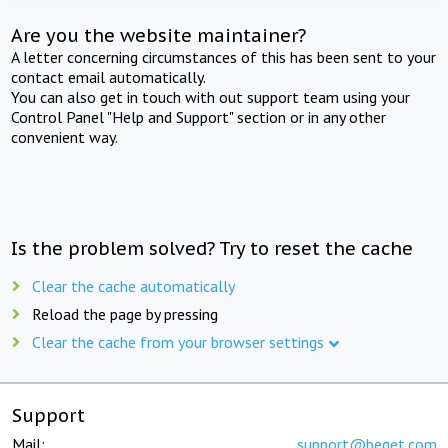
Are you the website maintainer?
A letter concerning circumstances of this has been sent to your
contact email automatically.
You can also get in touch with out support team using your
Control Panel "Help and Support" section or in any other
convenient way.
Is the problem solved? Try to reset the cache
Clear the cache automatically
Reload the page by pressing
Clear the cache from your browser settings
Support
Mail:
support@beget.com