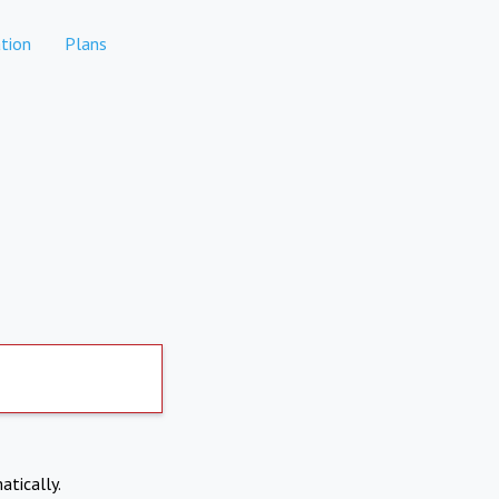
tion
Plans
atically.