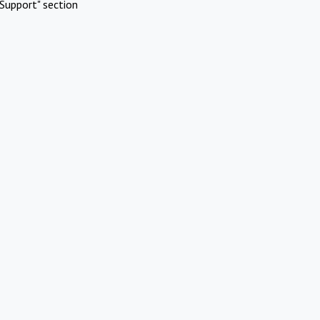
Support" section