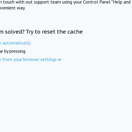
in touch with out support team using your Control Panel "Help and 
nvenient way.
m solved? Try to reset the cache
e automatically
e by pressing
e from your browser settings