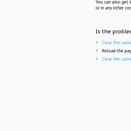
You can also get 
or in any other co
Is the proble
Clear the cach
Reload the pag
Clear the cach