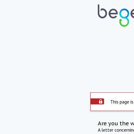
This page is
Are you the 
A letter concerni