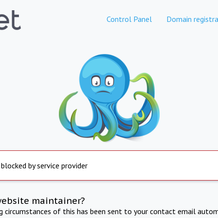
Control Panel
Domain registra
 blocked by service provider
website maintainer?
ng circumstances of this has been sent to your contact email autom