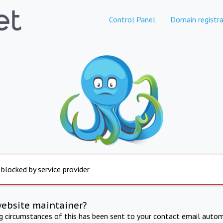
Control Panel
Domain registra
 blocked by service provider
website maintainer?
ng circumstances of this has been sent to your contact email autom