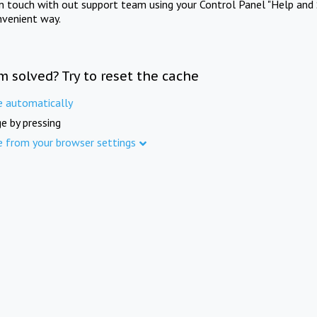
in touch with out support team using your Control Panel "Help and 
nvenient way.
m solved? Try to reset the cache
e automatically
e by pressing
e from your browser settings