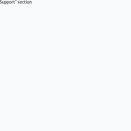
Support" section