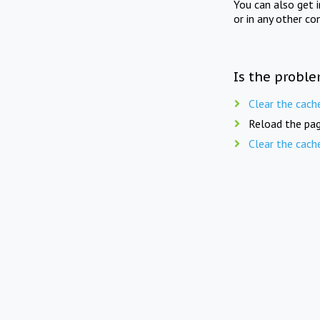
You can also get 
or in any other co
Is the proble
Clear the cach
Reload the pag
Clear the cach