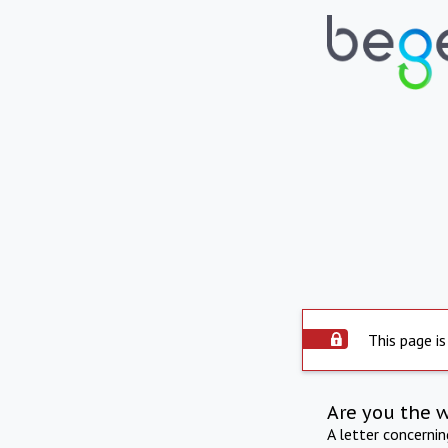
This page is
Are you the 
A letter concerni