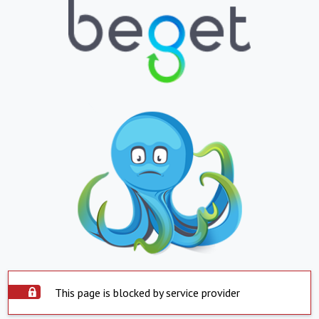
This page is blocked by service provider