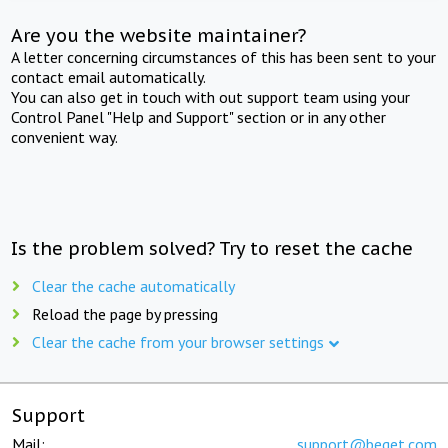
Are you the website maintainer?
A letter concerning circumstances of this has been sent to your
contact email automatically.
You can also get in touch with out support team using your
Control Panel "Help and Support" section or in any other
convenient way.
Is the problem solved? Try to reset the cache
Clear the cache automatically
Reload the page by pressing
Clear the cache from your browser settings
Support
Mail:
support@beget.com