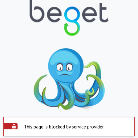
This page is blocked by service provider