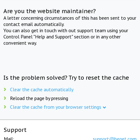
Are you the website maintainer?
A letter concerning circumstances of this has been sent to your
contact email automatically.
You can also get in touch with out support team using your
Control Panel "Help and Support" section or in any other
convenient way.
Is the problem solved? Try to reset the cache
Clear the cache automatically
Reload the page by pressing
Clear the cache from your browser settings
Support
Mail:
support@beget.com