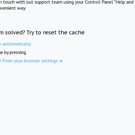
in touch with out support team using your Control Panel "Help and 
nvenient way.
m solved? Try to reset the cache
e automatically
e by pressing
e from your browser settings