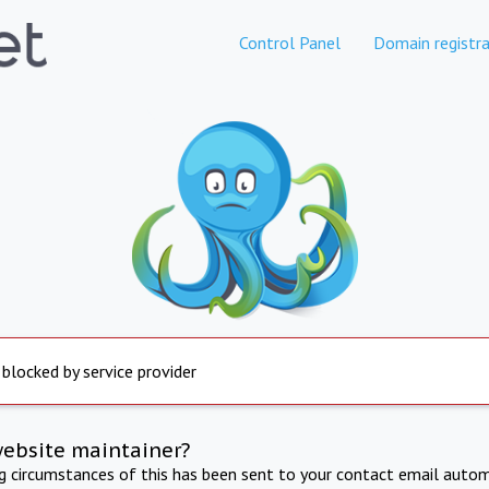
Control Panel
Domain registra
 blocked by service provider
website maintainer?
ng circumstances of this has been sent to your contact email autom