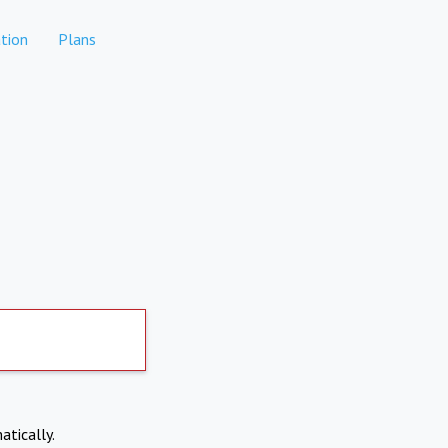
tion
Plans
atically.