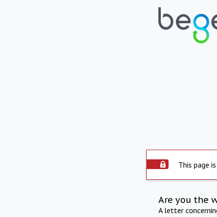
This page is
Are you the 
A letter concerni