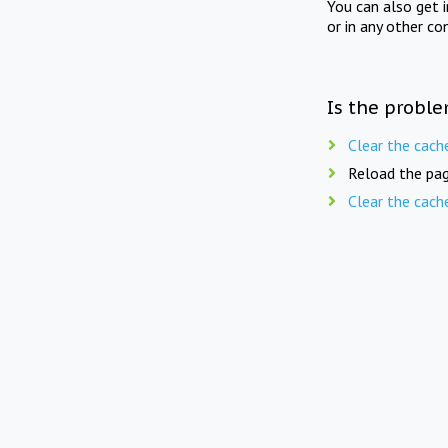
You can also get 
or in any other co
Is the proble
Clear the cach
Reload the pag
Clear the cach