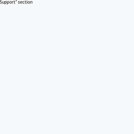
Support" section