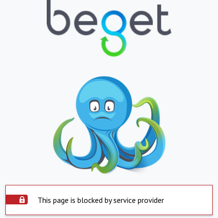
This page is blocked by service provider