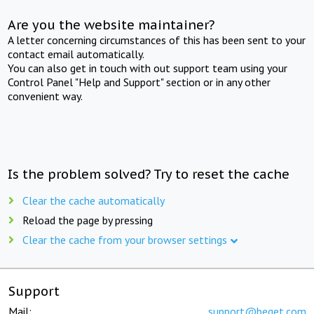
Are you the website maintainer?
A letter concerning circumstances of this has been sent to your
contact email automatically.
You can also get in touch with out support team using your
Control Panel "Help and Support" section or in any other
convenient way.
Is the problem solved? Try to reset the cache
Clear the cache automatically
Reload the page by pressing
Clear the cache from your browser settings
Support
Mail:
support@beget.com