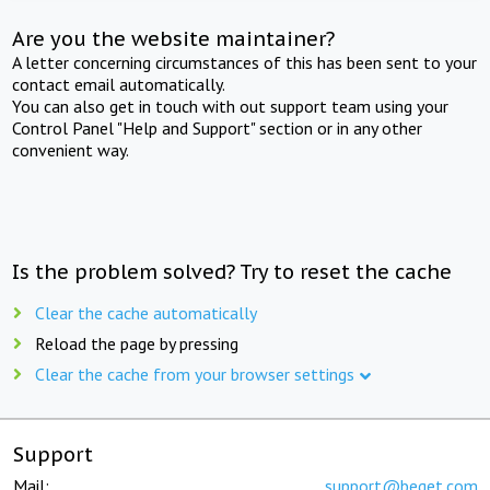
Are you the website maintainer?
A letter concerning circumstances of this has been sent to your
contact email automatically.
You can also get in touch with out support team using your
Control Panel "Help and Support" section or in any other
convenient way.
Is the problem solved? Try to reset the cache
Clear the cache automatically
Reload the page by pressing
Clear the cache from your browser settings
Support
Mail:
support@beget.com