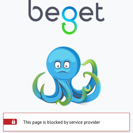
This page is blocked by service provider