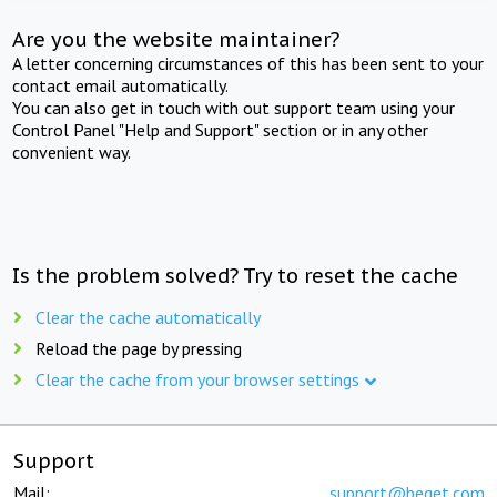
Are you the website maintainer?
A letter concerning circumstances of this has been sent to your
contact email automatically.
You can also get in touch with out support team using your
Control Panel "Help and Support" section or in any other
convenient way.
Is the problem solved? Try to reset the cache
Clear the cache automatically
Reload the page by pressing
Clear the cache from your browser settings
Support
Mail:
support@beget.com