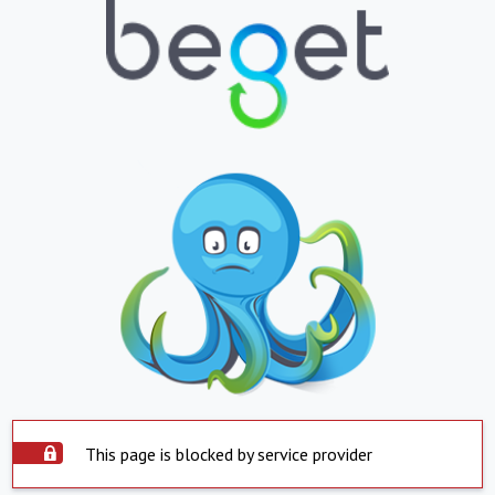
This page is blocked by service provider