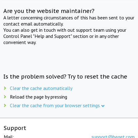
Are you the website maintainer?
A letter concerning circumstances of this has been sent to your
contact email automatically.
You can also get in touch with out support team using your
Control Panel "Help and Support" section or in any other
convenient way.
Is the problem solved? Try to reset the cache
Clear the cache automatically
Reload the page by pressing
Clear the cache from your browser settings
Support
Mail:
support@beget.com