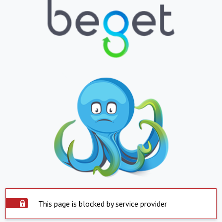
This page is blocked by service provider