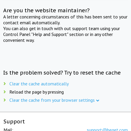
Are you the website maintainer?
A letter concerning circumstances of this has been sent to your
contact email automatically.
You can also get in touch with out support team using your
Control Panel "Help and Support" section or in any other
convenient way.
Is the problem solved? Try to reset the cache
Clear the cache automatically
Reload the page by pressing
Clear the cache from your browser settings
Support
Mail:
support@beget.com