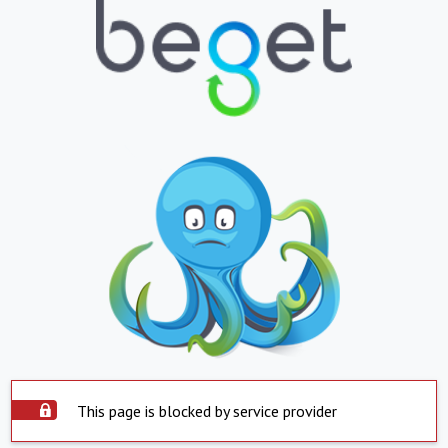
This page is blocked by service provider