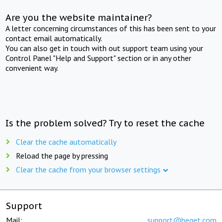
Are you the website maintainer?
A letter concerning circumstances of this has been sent to your
contact email automatically.
You can also get in touch with out support team using your
Control Panel "Help and Support" section or in any other
convenient way.
Is the problem solved? Try to reset the cache
Clear the cache automatically
Reload the page by pressing
Clear the cache from your browser settings
Support
Mail:
support@beget.com