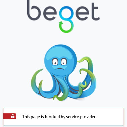
This page is blocked by service provider