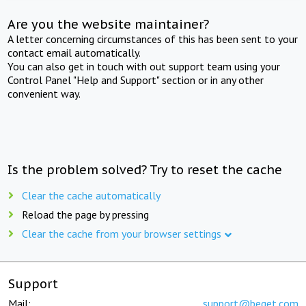
Are you the website maintainer?
A letter concerning circumstances of this has been sent to your
contact email automatically.
You can also get in touch with out support team using your
Control Panel "Help and Support" section or in any other
convenient way.
Is the problem solved? Try to reset the cache
Clear the cache automatically
Reload the page by pressing
Clear the cache from your browser settings
Support
Mail:
support@beget.com