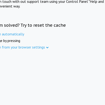
in touch with out support team using your Control Panel "Help and 
nvenient way.
m solved? Try to reset the cache
e automatically
e by pressing
e from your browser settings