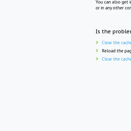
You can also get 
or in any other co
Is the proble
Clear the cach
Reload the pag
Clear the cach