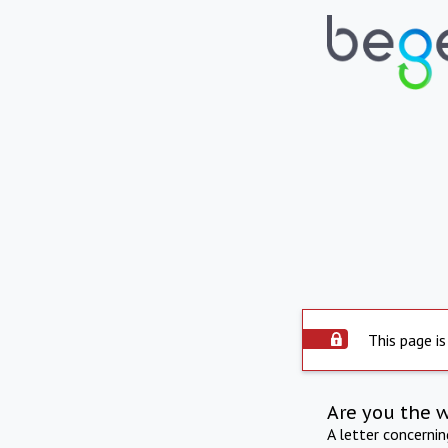
This page is
Are you the 
A letter concerni