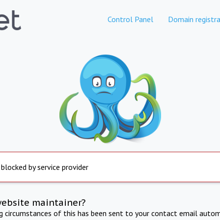
Control Panel
Domain registra
 blocked by service provider
website maintainer?
ng circumstances of this has been sent to your contact email autom