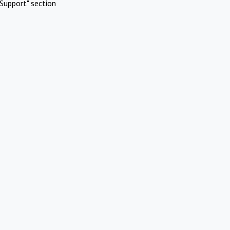
Support" section