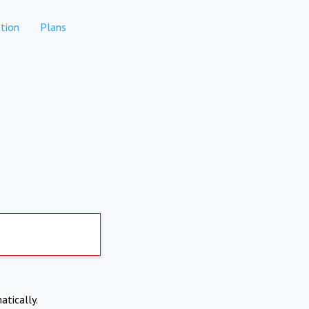
tion
Plans
atically.