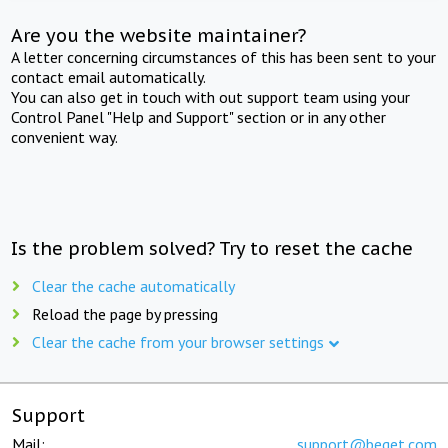
Are you the website maintainer?
A letter concerning circumstances of this has been sent to your
contact email automatically.
You can also get in touch with out support team using your
Control Panel "Help and Support" section or in any other
convenient way.
Is the problem solved? Try to reset the cache
Clear the cache automatically
Reload the page by pressing
Clear the cache from your browser settings
Support
Mail:
support@beget.com