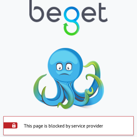
This page is blocked by service provider