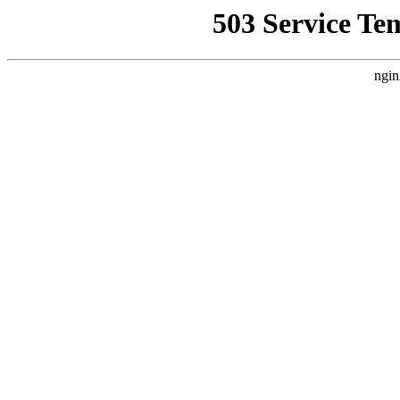
503 Service Te
ngin