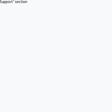
Support" section