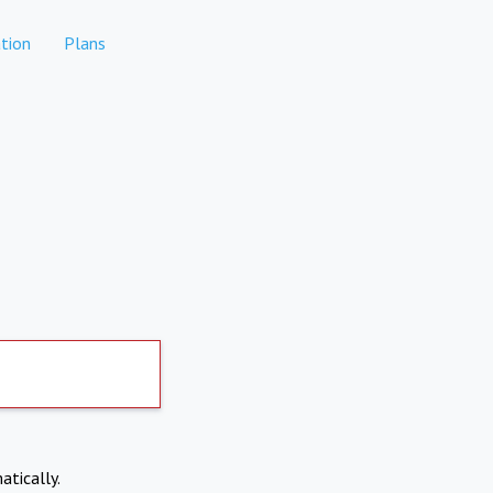
tion
Plans
atically.