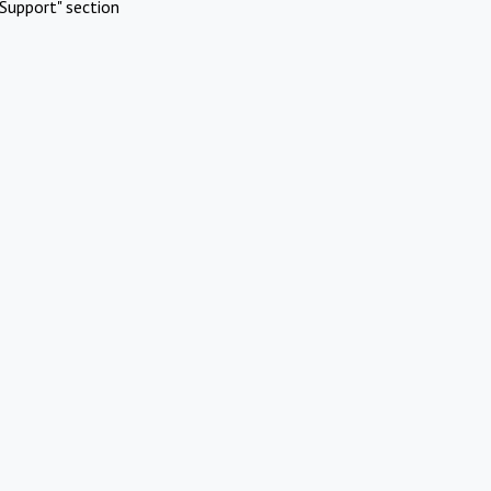
Support" section