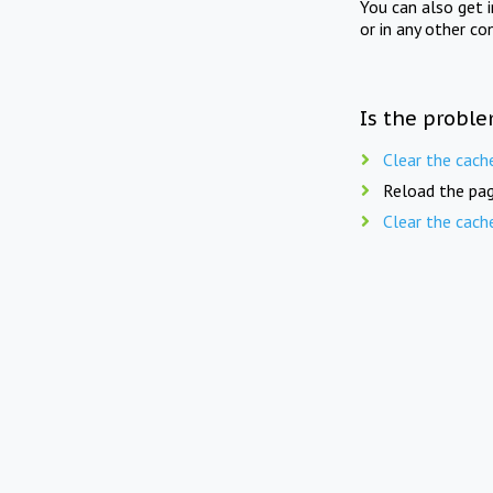
You can also get 
or in any other co
Is the proble
Clear the cach
Reload the pag
Clear the cach