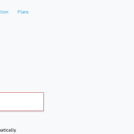
tion
Plans
atically.