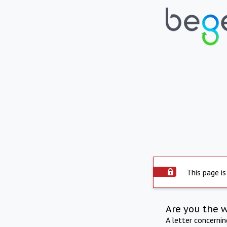
This page is
Are you the 
A letter concerni