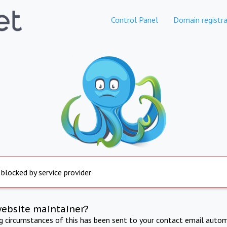
Control Panel
Domain registra
 blocked by service provider
website maintainer?
ng circumstances of this has been sent to your contact email autom