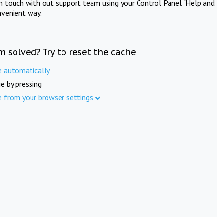
in touch with out support team using your Control Panel "Help and 
nvenient way.
m solved? Try to reset the cache
e automatically
e by pressing
e from your browser settings