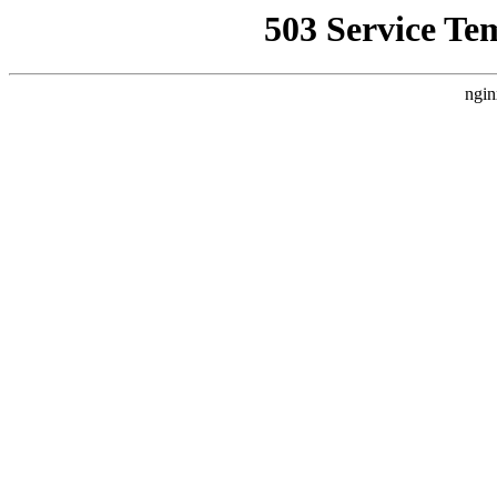
503 Service Te
ngin