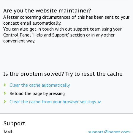
Are you the website maintainer?
A letter concerning circumstances of this has been sent to your
contact email automatically.
You can also get in touch with out support team using your
Control Panel "Help and Support" section or in any other
convenient way.
Is the problem solved? Try to reset the cache
Clear the cache automatically
Reload the page by pressing
Clear the cache from your browser settings
Support
Mail:
support@beget.com