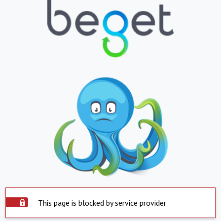
This page is blocked by service provider