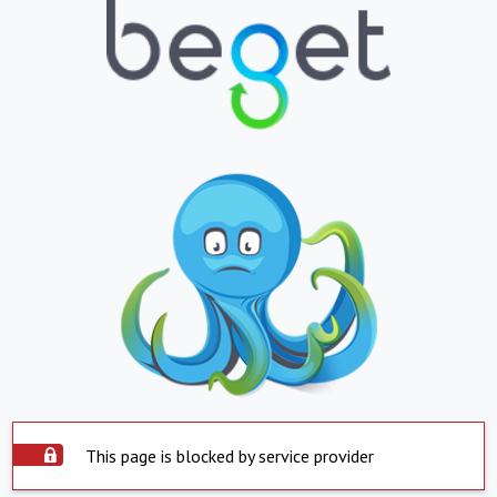
This page is blocked by service provider