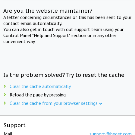
Are you the website maintainer?
A letter concerning circumstances of this has been sent to your
contact email automatically.
You can also get in touch with out support team using your
Control Panel "Help and Support" section or in any other
convenient way.
Is the problem solved? Try to reset the cache
Clear the cache automatically
Reload the page by pressing
Clear the cache from your browser settings
Support
Mail:
support@beget.com