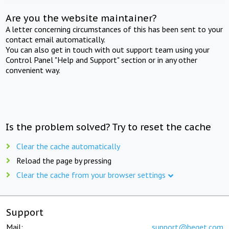
Are you the website maintainer?
A letter concerning circumstances of this has been sent to your
contact email automatically.
You can also get in touch with out support team using your
Control Panel "Help and Support" section or in any other
convenient way.
Is the problem solved? Try to reset the cache
Clear the cache automatically
Reload the page by pressing
Clear the cache from your browser settings
Support
Mail:
support@beget.com