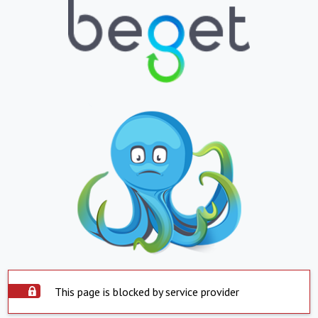
This page is blocked by service provider