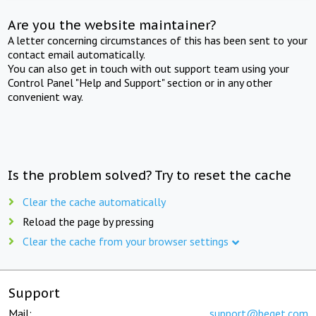
Are you the website maintainer?
A letter concerning circumstances of this has been sent to your
contact email automatically.
You can also get in touch with out support team using your
Control Panel "Help and Support" section or in any other
convenient way.
Is the problem solved? Try to reset the cache
Clear the cache automatically
Reload the page by pressing
Clear the cache from your browser settings
Support
Mail:
support@beget.com