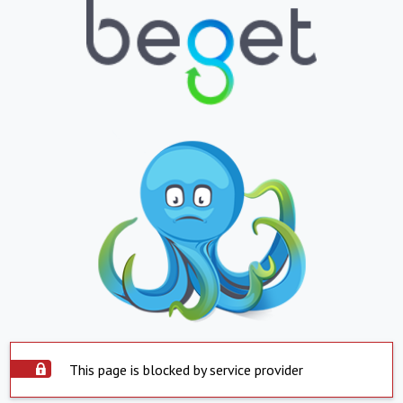
This page is blocked by service provider