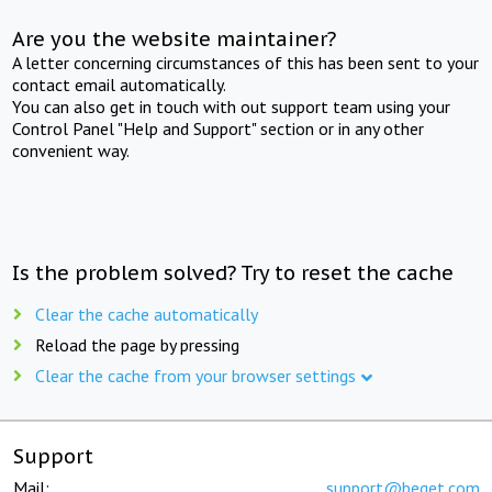
Are you the website maintainer?
A letter concerning circumstances of this has been sent to your
contact email automatically.
You can also get in touch with out support team using your
Control Panel "Help and Support" section or in any other
convenient way.
Is the problem solved? Try to reset the cache
Clear the cache automatically
Reload the page by pressing
Clear the cache from your browser settings
Support
Mail:
support@beget.com