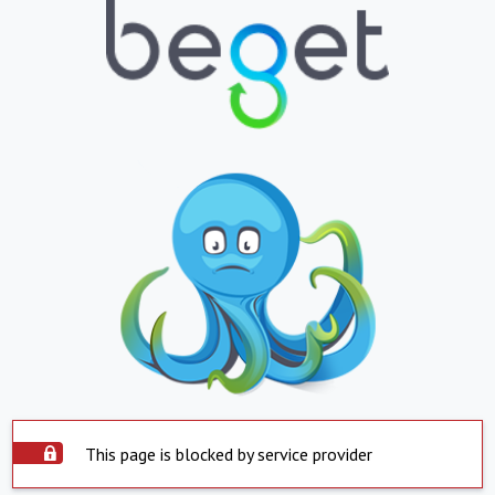
This page is blocked by service provider