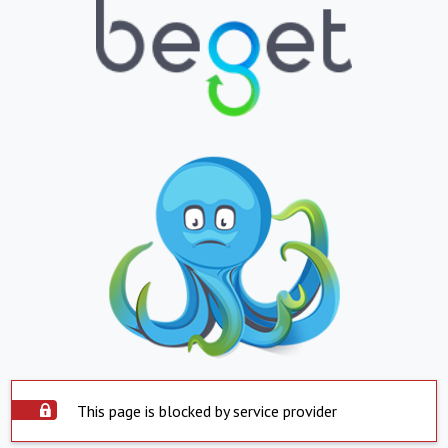
This page is blocked by service provider