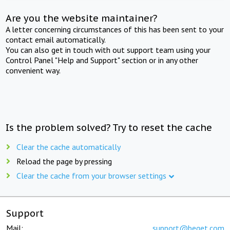
Are you the website maintainer?
A letter concerning circumstances of this has been sent to your
contact email automatically.
You can also get in touch with out support team using your
Control Panel "Help and Support" section or in any other
convenient way.
Is the problem solved? Try to reset the cache
Clear the cache automatically
Reload the page by pressing
Clear the cache from your browser settings
Support
Mail:
support@beget.com