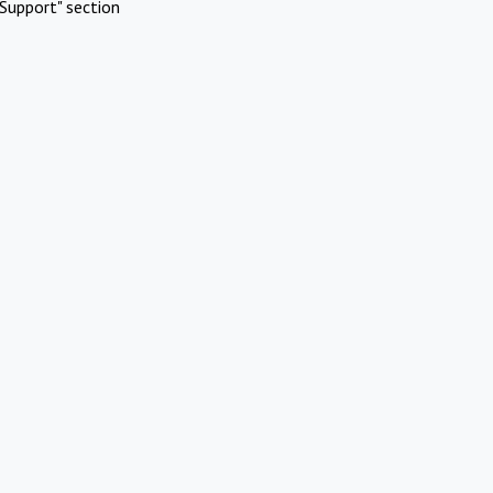
Support" section