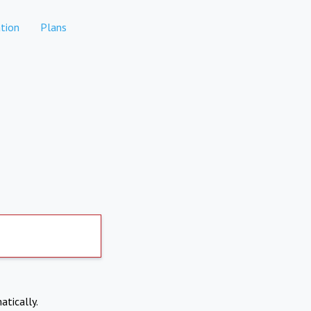
tion
Plans
atically.