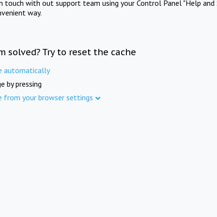
in touch with out support team using your Control Panel "Help and 
nvenient way.
m solved? Try to reset the cache
e automatically
e by pressing
e from your browser settings