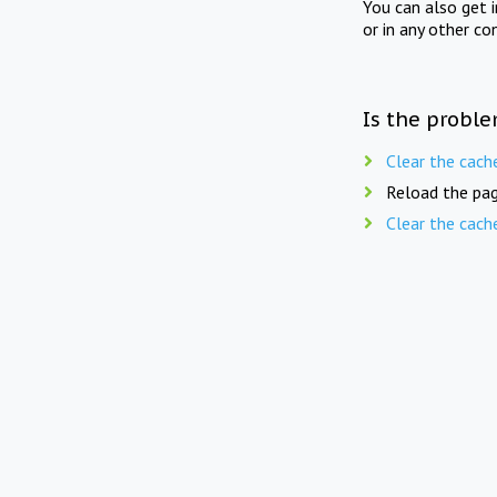
You can also get 
or in any other co
Is the proble
Clear the cach
Reload the pag
Clear the cach