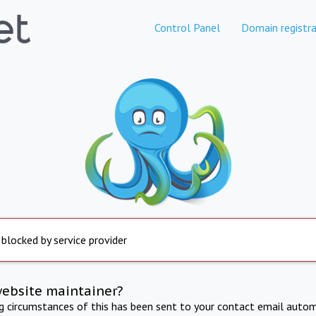
Control Panel
Domain registra
 blocked by service provider
website maintainer?
ng circumstances of this has been sent to your contact email autom