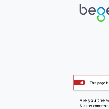
This page is
Are you the 
A letter concerni