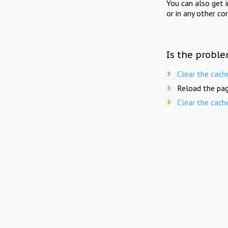
You can also get 
or in any other co
Is the proble
Clear the cach
Reload the pag
Clear the cach