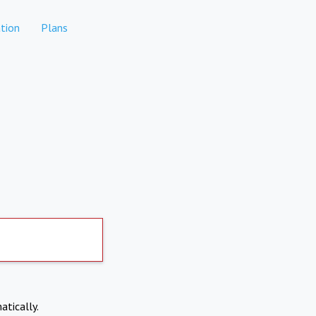
tion
Plans
atically.