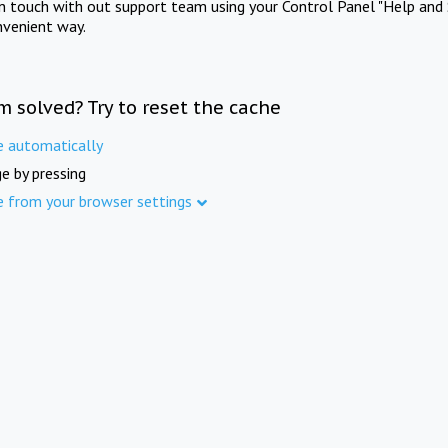
in touch with out support team using your Control Panel "Help and 
nvenient way.
m solved? Try to reset the cache
e automatically
e by pressing
e from your browser settings