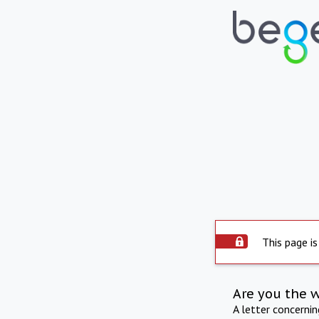
This page is
Are you the 
A letter concerni