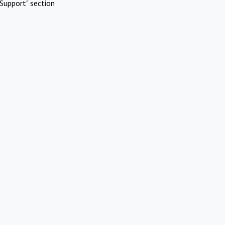
Support" section