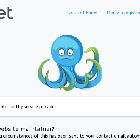
Control Panel
Domain registra
 blocked by service provider
website maintainer?
ng circumstances of this has been sent to your contact email autom