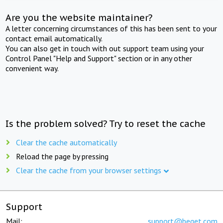
Are you the website maintainer?
A letter concerning circumstances of this has been sent to your
contact email automatically.
You can also get in touch with out support team using your
Control Panel "Help and Support" section or in any other
convenient way.
Is the problem solved? Try to reset the cache
Clear the cache automatically
Reload the page by pressing
Clear the cache from your browser settings
Support
Mail:
support@beget.com