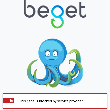
This page is blocked by service provider