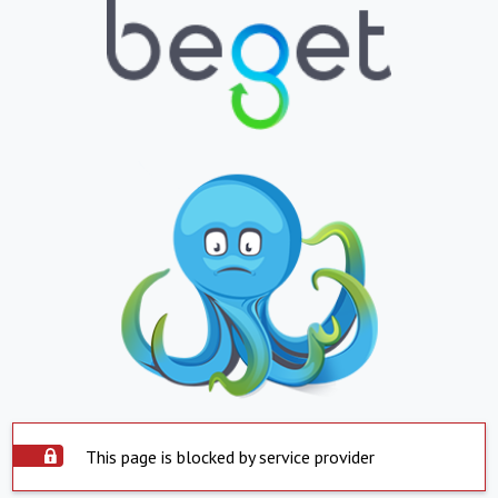
This page is blocked by service provider