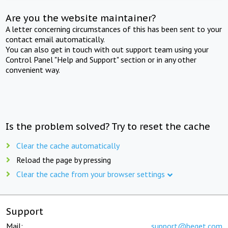
Are you the website maintainer?
A letter concerning circumstances of this has been sent to your
contact email automatically.
You can also get in touch with out support team using your
Control Panel "Help and Support" section or in any other
convenient way.
Is the problem solved? Try to reset the cache
Clear the cache automatically
Reload the page by pressing
Clear the cache from your browser settings
Support
Mail:
support@beget.com