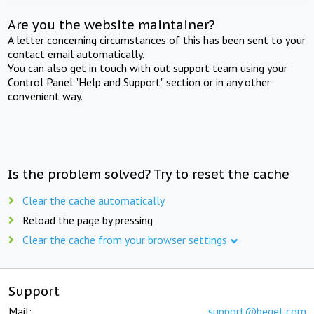
Are you the website maintainer?
A letter concerning circumstances of this has been sent to your
contact email automatically.
You can also get in touch with out support team using your
Control Panel "Help and Support" section or in any other
convenient way.
Is the problem solved? Try to reset the cache
Clear the cache automatically
Reload the page by pressing
Clear the cache from your browser settings
Support
Mail:
support@beget.com