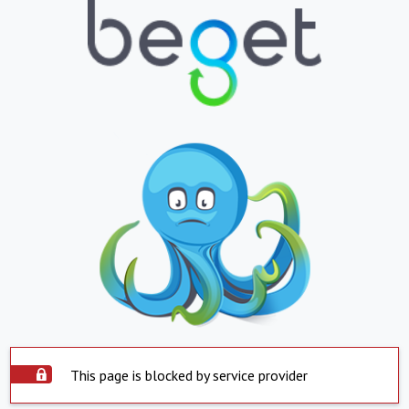
This page is blocked by service provider