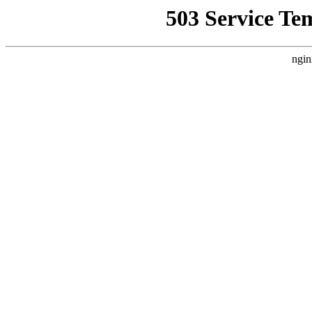
503 Service Te
ngin