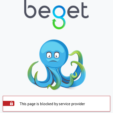
This page is blocked by service provider