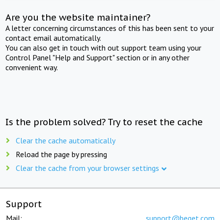
Are you the website maintainer?
A letter concerning circumstances of this has been sent to your
contact email automatically.
You can also get in touch with out support team using your
Control Panel "Help and Support" section or in any other
convenient way.
Is the problem solved? Try to reset the cache
Clear the cache automatically
Reload the page by pressing
Clear the cache from your browser settings
Support
Mail:
support@beget.com