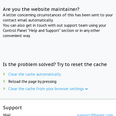
Are you the website maintainer?
A letter concerning circumstances of this has been sent to your
contact email automatically.
You can also get in touch with out support team using your
Control Panel "Help and Support" section or in any other
convenient way.
Is the problem solved? Try to reset the cache
Clear the cache automatically
Reload the page by pressing
Clear the cache from your browser settings
Support
Mail:
support@beget.com