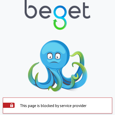
This page is blocked by service provider