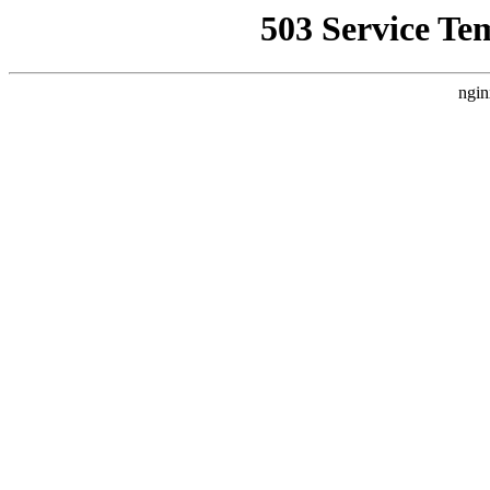
503 Service Te
ngin