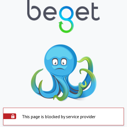
This page is blocked by service provider