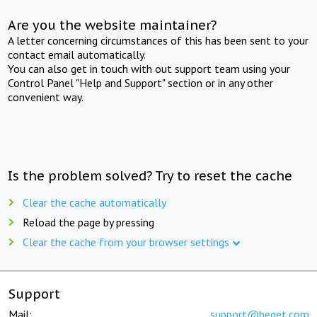
Are you the website maintainer?
A letter concerning circumstances of this has been sent to your
contact email automatically.
You can also get in touch with out support team using your
Control Panel "Help and Support" section or in any other
convenient way.
Is the problem solved? Try to reset the cache
Clear the cache automatically
Reload the page by pressing
Clear the cache from your browser settings
Support
Mail:
support@beget.com