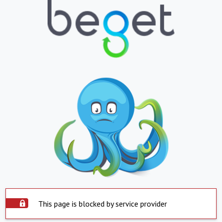
This page is blocked by service provider