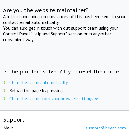
Are you the website maintainer?
A letter concerning circumstances of this has been sent to your
contact email automatically.
You can also get in touch with out support team using your
Control Panel "Help and Support" section or in any other
convenient way.
Is the problem solved? Try to reset the cache
Clear the cache automatically
Reload the page by pressing
Clear the cache from your browser settings
Support
Mail:
support@beget.com