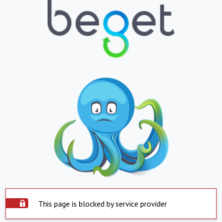
This page is blocked by service provider