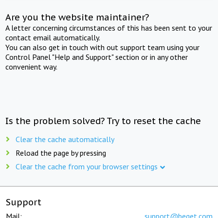
Are you the website maintainer?
A letter concerning circumstances of this has been sent to your
contact email automatically.
You can also get in touch with out support team using your
Control Panel "Help and Support" section or in any other
convenient way.
Is the problem solved? Try to reset the cache
Clear the cache automatically
Reload the page by pressing
Clear the cache from your browser settings
Support
Mail:
support@beget.com