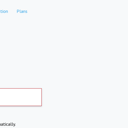
tion
Plans
atically.