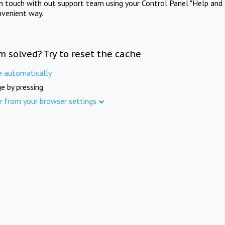
in touch with out support team using your Control Panel "Help and 
nvenient way.
m solved? Try to reset the cache
e automatically
e by pressing
e from your browser settings