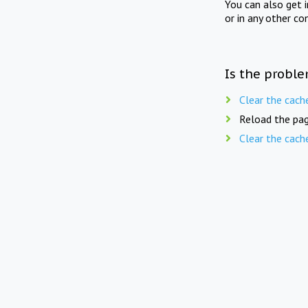
You can also get 
or in any other co
Is the proble
Clear the cach
Reload the pag
Clear the cach