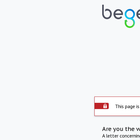
This page is
Are you the 
A letter concerni