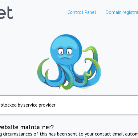
Control Panel
Domain registra
 blocked by service provider
website maintainer?
ng circumstances of this has been sent to your contact email autom