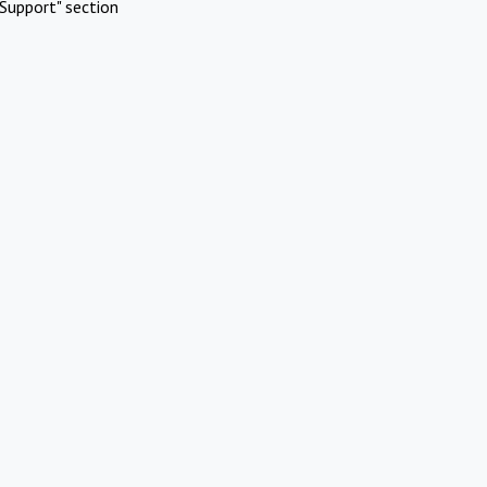
Support" section