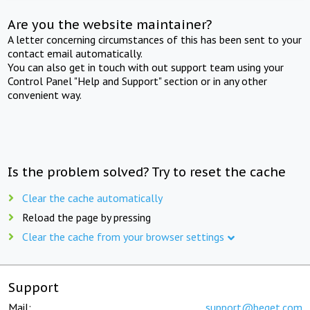
Are you the website maintainer?
A letter concerning circumstances of this has been sent to your
contact email automatically.
You can also get in touch with out support team using your
Control Panel "Help and Support" section or in any other
convenient way.
Is the problem solved? Try to reset the cache
Clear the cache automatically
Reload the page by pressing
Clear the cache from your browser settings
Support
Mail:
support@beget.com