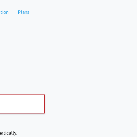
tion
Plans
atically.