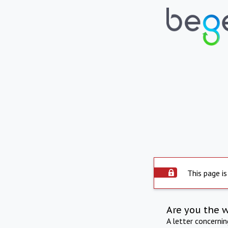
This page is
Are you the 
A letter concerni