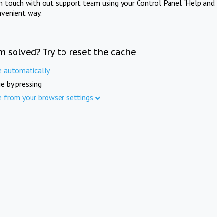
in touch with out support team using your Control Panel "Help and 
nvenient way.
m solved? Try to reset the cache
e automatically
e by pressing
e from your browser settings