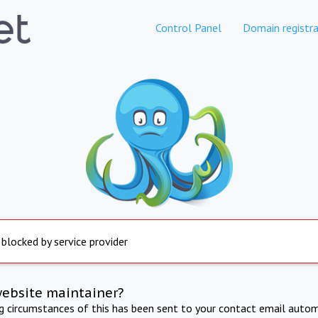
Control Panel
Domain registra
 blocked by service provider
website maintainer?
ng circumstances of this has been sent to your contact email autom