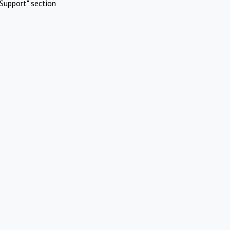
Support" section