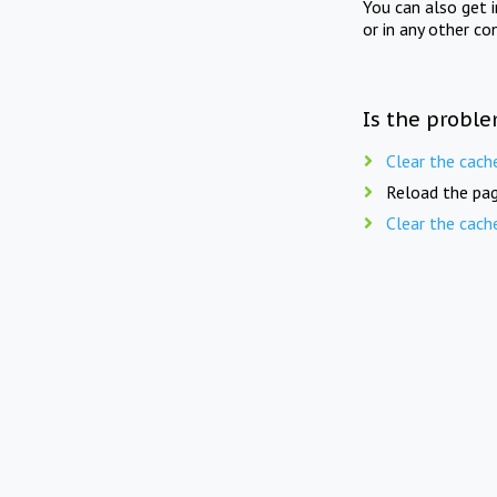
You can also get 
or in any other co
Is the proble
Clear the cach
Reload the pag
Clear the cach