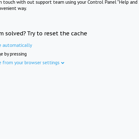
in touch with out support team using your Control Panel "Help and 
nvenient way.
m solved? Try to reset the cache
e automatically
e by pressing
e from your browser settings