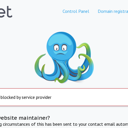
Control Panel
Domain registra
 blocked by service provider
website maintainer?
ng circumstances of this has been sent to your contact email autom