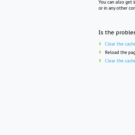
You can also get 
or in any other co
Is the proble
Clear the cach
Reload the pag
Clear the cach