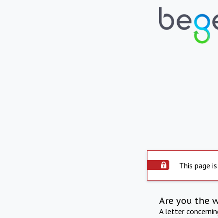
This page is
Are you the 
A letter concerni