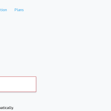
tion
Plans
atically.