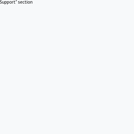
Support" section